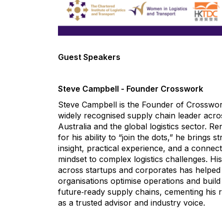
.
Guest Speakers
.
Steve Campbell - Founder Crosswork
Steve Campbell is the Founder of Crosswo
widely recognised supply chain leader acro
Australia and the global logistics sector. 
for his ability to “join the dots,” he brings st
insight, practical experience, and a connect
mindset to complex logistics challenges. Hi
across startups and corporates has helped
organisations optimise operations and build
future‑ready supply chains, cementing his 
as a trusted advisor and industry voice.
.