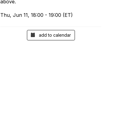
above.
Thu, Jun 11, 18:00 - 19:00 (ET)
add to calendar