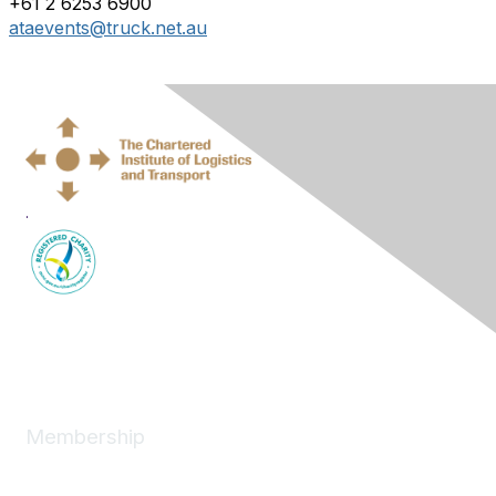
+61 2 6253 6900
ataevents@truck.net.au
.
Membership
Join
News