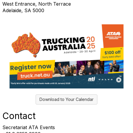
West Entrance, North Terrace
Adelaide, SA 5000
Download to Your Calendar
Contact
Secretariat ATA Events