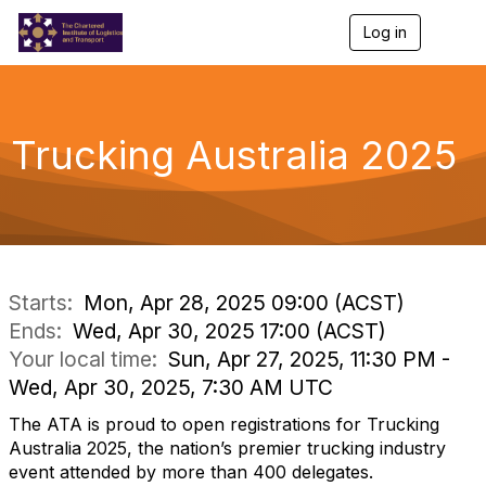
Log in
T
o
g
g
l
e
Trucking Australia 2025
n
a
v
i
g
a
t
i
Starts:
Mon, Apr 28, 2025 09:00 (ACST)
o
Ends:
Wed, Apr 30, 2025 17:00 (ACST)
n
Your local time:
Sun, Apr 27, 2025, 11:30 PM -
Wed, Apr 30, 2025, 7:30 AM UTC
The
ATA
is proud to open registrations for Trucking
Australia 2025, the nation’s premier trucking industry
event attended by more than 400 delegates.