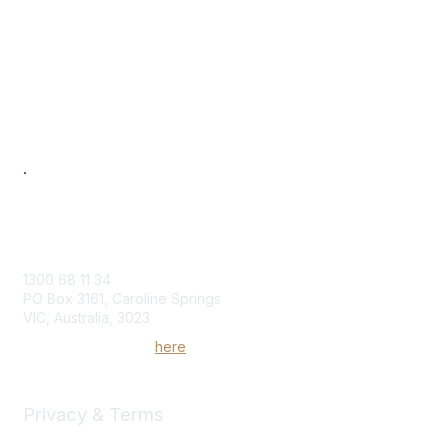
About
Benefits
Individual
Corporate
Next Generation
Professional Development
Women in Logistics & Transport
.
Contact Us
1300 68 11 34
PO Box 3161, Caroline Springs
VIC, Australia, 3023
Send us an enquiry
here
Privacy & Terms