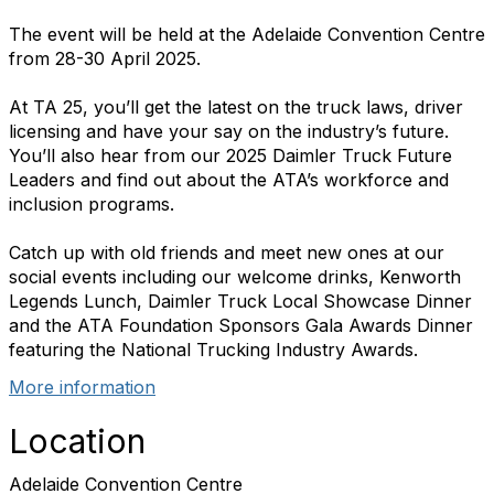
The event will be held at the Adelaide Convention Centre
from 28-30 April 2025.
At TA 25, you’ll get the latest on the truck laws, driver
licensing and have your say on the industry’s future.
You’ll also hear from our 2025 Daimler Truck Future
Leaders and find out about the
ATA
’s workforce and
inclusion programs.
Catch up with old friends and meet new ones at our
social events including our welcome drinks, Kenworth
Legends Lunch, Daimler Truck Local Showcase Dinner
and the
ATA
Foundation Sponsors Gala Awards Dinner
featuring the National Trucking Industry Awards.
More information
Location
Adelaide Convention Centre