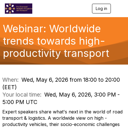
Log in
T
o
g
g
Webinar: Worldwide
l
e
trends towards high-
n
a
productivity transport
v
i
g
a
t
i
When:
Wed, May 6, 2026 from 18:00 to 20:00
o
(EET)
n
Your local time:
Wed, May 6, 2026, 3:00 PM -
5:00 PM UTC
Expert speakers share what's next in the world of road
transport & logistics. A worldwide view on high -
productivity vehicles, their socio-economic challenges