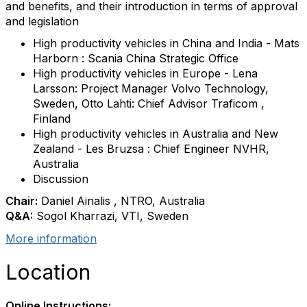
and benefits, and their introduction in terms of approval
and legislation
High productivity vehicles in China and India - Mats
Harborn : Scania China Strategic Office
High productivity vehicles in Europe - Lena
Larsson: Project Manager Volvo Technology,
Sweden, Otto Lahti: Chief Advisor Traficom ,
Finland
High productivity vehicles in Australia and New
Zealand - Les Bruzsa : Chief Engineer NVHR,
Australia
Discussion
Chair:
Daniel Ainalis , NTRO, Australia
Q&A:
Sogol Kharrazi, VTI, Sweden
More information
Location
Online Instructions: