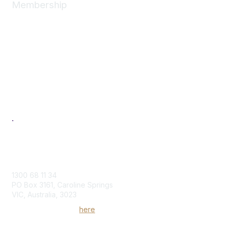
Membership
Join
News
About
Benefits
Individual
Corporate
Next Generation
Professional Development
Women in Logistics & Transport
.
Contact Us
1300 68 11 34
PO Box 3161, Caroline Springs
VIC, Australia, 3023
Send us an enquiry
here