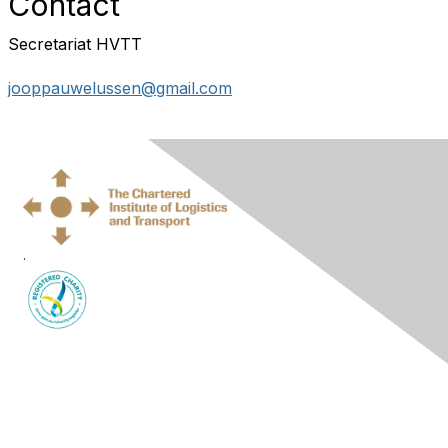
Contact
Secretariat HVTT
jooppauwelussen@gmail.com
.