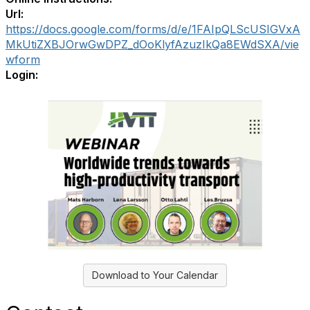
Url:
https://docs.google.com/forms/d/e/1FAIpQLScUSIGVxA
MkUtiZXBJOrwGwDPZ_dOoKlyfAzuzIkQa8EWdSXA/vie
wform
Login:
Download to Your Calendar