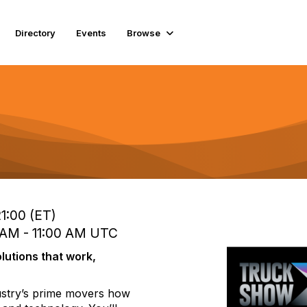
Directory
Events
Browse
1:00 (ET)
 AM - 11:00 AM UTC
lutions that work,
dustry’s prime movers how