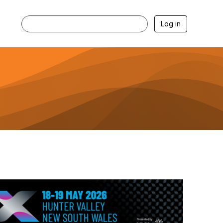
Log in