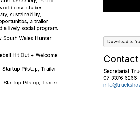
and technology. You’ll
world case studies
y, sustainability,
portunities, a trailer
 a lively social program.
New South Wales Hunter
Download to Yo
leball Hit Out + Welcome
Contact
Startup Pitstop, Trailer
Secretariat T
07 3376 6266
Startup Pitstop, Trailer
info@trucksho