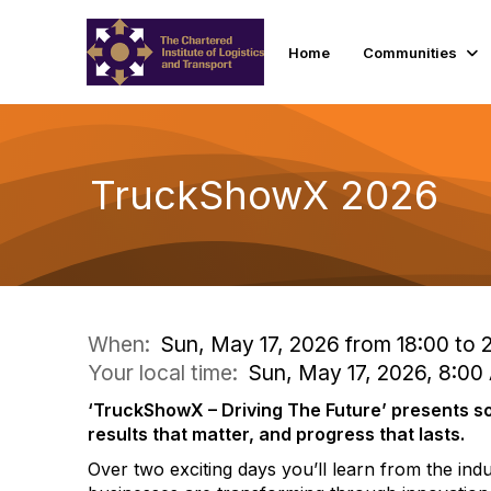
Home
Communities
TruckShowX 2026
When:
Sun, May 17, 2026 from 18:00 to 2
Your local time:
Sun, May 17, 2026, 8:00
‘TruckShowX – Driving The Future’ presents so
results that matter, and progress that lasts.
Over two exciting days you’ll learn from the in