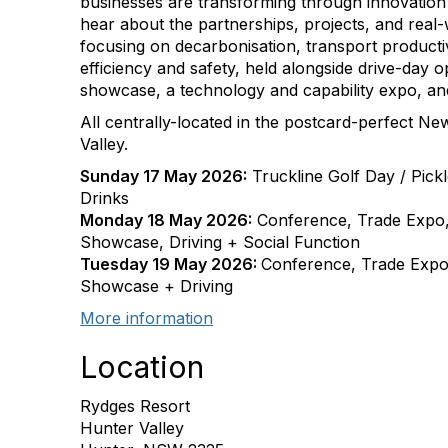
businesses are transforming through innovation 
hear about the partnerships, projects, and real-
focusing on decarbonisation, transport productivit
efficiency and safety, held alongside drive-day op
showcase, a technology and capability expo, and
All centrally-located in the postcard-perfect 
Valley.
Sunday 17 May 2026:
Truckline Golf Day / Pick
Drinks
Monday 18 May 2026:
Conference, Trade Expo, 
Showcase, Driving + Social Function
Tuesday 19 May 2026:
Conference, Trade Expo, 
Showcase + Driving
More information
Location
Rydges Resort
Hunter Valley