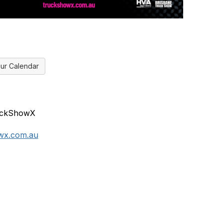
ur Calendar
ruckShowX
wx.com.au