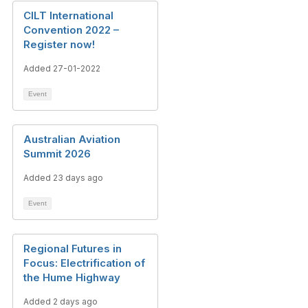
CILT International
Convention 2022 –
Register now!
Added 27-01-2022
Event
Australian Aviation
Summit 2026
Added 23 days ago
Event
Regional Futures in
Focus: Electrification of
the Hume Highway
Added 2 days ago