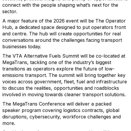
connect with the people shaping what’s next for the
sector.
A major feature of the 2026 event will be The Operator
Hub, a dedicated space designed to put operators front
and centre. The hub will create opportunities for real
conversations around the challenges facing transport
businesses today.
The VTA Alternative Fuels Summit will be co-located at
MegaTrans, tackling one of the industry’s biggest
transitions as operators explore the future of low-
emissions transport. The summit will bring together key
voices across government, fleet, fuel and infrastructure
to discuss the realities, opportunities and roadblocks
involved in moving towards cleaner transport solutions.
The MegaTrans Conference will deliver a packed
speaker program covering logistics contracts, global
disruptions, cybersecurity, workforce challenges and
more.