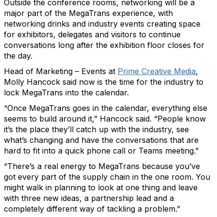
Outside the conference rooms, networking will be a
major part of the MegaTrans experience, with
networking drinks and industry events creating space
for exhibitors, delegates and visitors to continue
conversations long after the exhibition floor closes for
the day.
Head of Marketing – Events at
Prime Creative Media
,
Molly Hancock said now is the time for the industry to
lock MegaTrans into the calendar.
“Once MegaTrans goes in the calendar, everything else
seems to build around it,” Hancock said. “People know
it’s the place they’ll catch up with the industry, see
what’s changing and have the conversations that are
hard to fit into a quick phone call or Teams meeting.”
“There’s a real energy to MegaTrans because you’ve
got every part of the supply chain in the one room. You
might walk in planning to look at one thing and leave
with three new ideas, a partnership lead and a
completely different way of tackling a problem.”