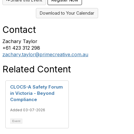
Download to Your Calendar
Contact
Zachary Taylor
+61 423 312 298
zachary.taylor@primecreative.com.au
Related Content
CLOCS-A Safety Forum
in Victoria - Beyond
Compliance
Added 03-07-2026
Event