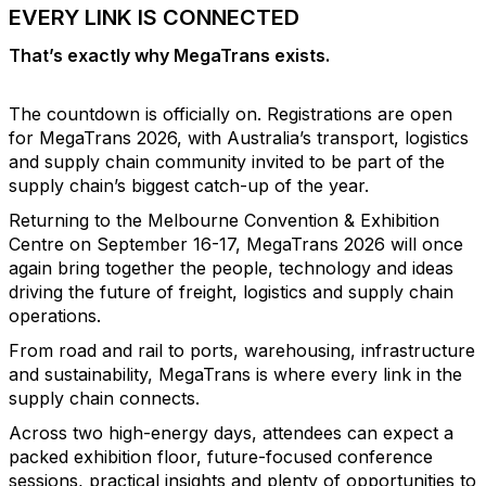
EVERY LINK IS CONNECTED
That’s exactly why MegaTrans exists.
The countdown is officially on. Registrations are open
for MegaTrans 2026, with Australia’s transport, logistics
and supply chain community invited to be part of the
supply chain’s biggest catch-up of the year.
Returning to the Melbourne Convention & Exhibition
Centre on September 16-17, MegaTrans 2026 will once
again bring together the people, technology and ideas
driving the future of freight, logistics and supply chain
operations.
From road and rail to ports, warehousing, infrastructure
and sustainability, MegaTrans is where every link in the
supply chain connects.
Across two high-energy days, attendees can expect a
packed exhibition floor, future-focused conference
sessions, practical insights and plenty of opportunities to