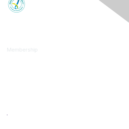
Membership
Join
News
About
Benefits
Individual
Corporate
Next Generation
Professional Development
Women in Logistics & Transport
.