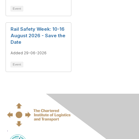
Event
Rail Safety Week: 10-16
August 2026 - Save the
Date
Added 29-06-2026
Event
.