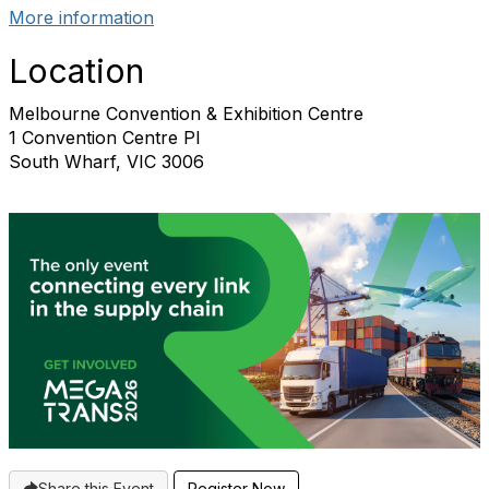
More information
Location
Melbourne Convention & Exhibition Centre
1 Convention Centre Pl
South Wharf, VIC 3006
Share this Event
Register Now