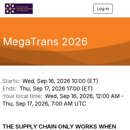
Log in
T
o
g
g
l
e
MegaTrans 2026
n
a
v
i
g
a
t
i
Starts:
Wed, Sep 16, 2026 10:00 (ET)
o
Ends:
Thu, Sep 17, 2026 17:00 (ET)
n
Your local time:
Wed, Sep 16, 2026, 12:00 AM -
Thu, Sep 17, 2026, 7:00 AM UTC
.
THE SUPPLY CHAIN ONLY WORKS WHEN